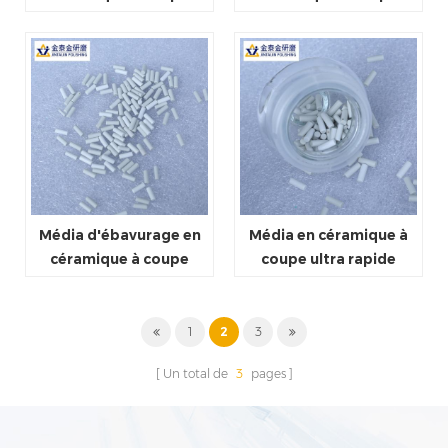
légère
moyenne
Média d'ébavurage en
Média en céramique à
céramique à coupe
coupe ultra rapide
rapide
1
2
3
Un total de
3
pages