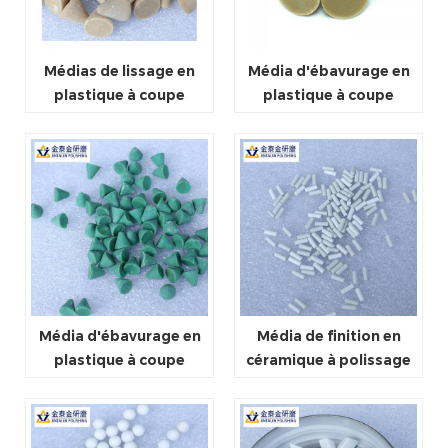
Médias de lissage en
Média d'ébavurage en
plastique à coupe
plastique à coupe
légère
moyenne
Média d'ébavurage en
Média de finition en
plastique à coupe
céramique à polissage
rapide
fin