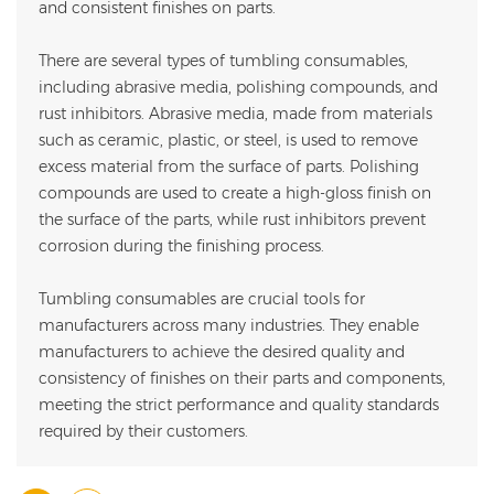
and consistent finishes on parts.
There are several types of tumbling consumables,
including abrasive media, polishing compounds, and
rust inhibitors. Abrasive media, made from materials
such as ceramic, plastic, or steel, is used to remove
excess material from the surface of parts. Polishing
compounds are used to create a high-gloss finish on
the surface of the parts, while rust inhibitors prevent
corrosion during the finishing process.
Tumbling consumables are crucial tools for
manufacturers across many industries. They enable
manufacturers to achieve the desired quality and
consistency of finishes on their parts and components,
meeting the strict performance and quality standards
required by their customers.