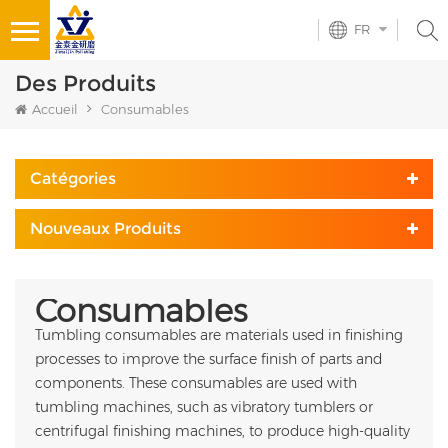
FR
Des Produits
Accueil
Consumables
Catégories
Nouveaux Produits
Consumables
Tumbling consumables are materials used in finishing
processes to improve the surface finish of parts and
components. These consumables are used with
tumbling machines, such as vibratory tumblers or
centrifugal finishing machines, to produce high-quality