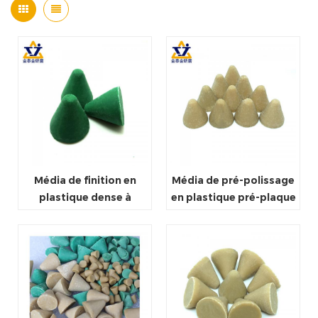
Média de finition en
Média de pré-polissage
plastique dense à
en plastique pré-plaque
coupe rapide