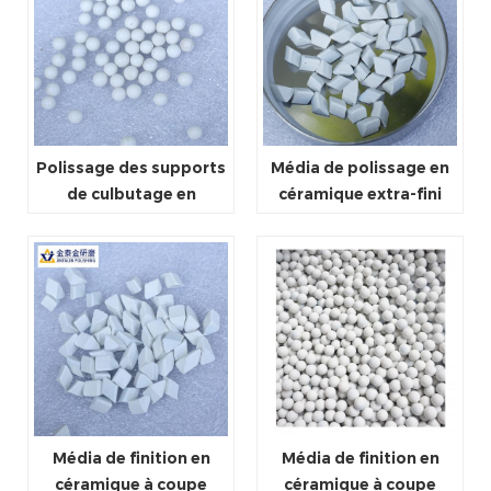
Polissage des supports
Média de polissage en
de culbutage en
céramique extra-fini
céramique
Média de finition en
Média de finition en
céramique à coupe
céramique à coupe