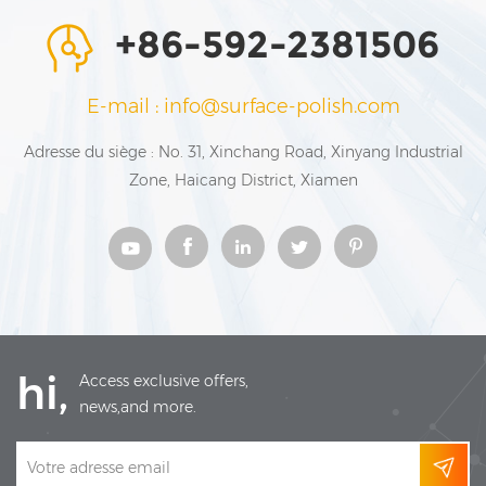
+86-592-2381506
E-mail : info@surface-polish.com
Adresse du siège : No. 31, Xinchang Road, Xinyang Industrial
Zone, Haicang District, Xiamen
hi,
Access exclusive offers,
news,and more.